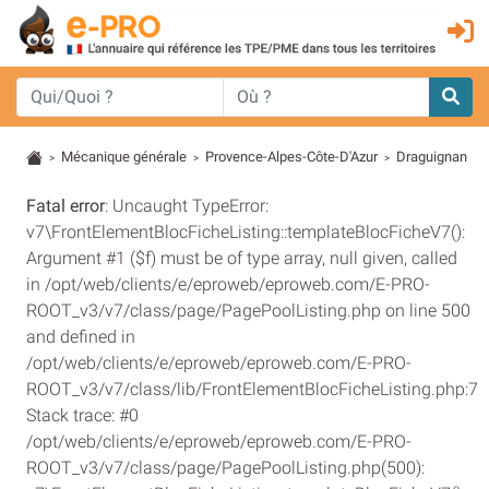
Mécanique générale
Provence-Alpes-Côte-D'Azur
Draguignan
>
>
>
Fatal error
: Uncaught TypeError:
v7\FrontElementBlocFicheListing::templateBlocFicheV7():
Argument #1 ($f) must be of type array, null given, called
in /opt/web/clients/e/eproweb/eproweb.com/E-PRO-
ROOT_v3/v7/class/page/PagePoolListing.php on line 500
and defined in
/opt/web/clients/e/eproweb/eproweb.com/E-PRO-
ROOT_v3/v7/class/lib/FrontElementBlocFicheListing.php:7
Stack trace: #0
/opt/web/clients/e/eproweb/eproweb.com/E-PRO-
ROOT_v3/v7/class/page/PagePoolListing.php(500):