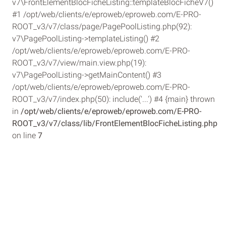
v7\FrontElementBlocFicheListing::templateBlocFicheV7()
#1 /opt/web/clients/e/eproweb/eproweb.com/E-PRO-
ROOT_v3/v7/class/page/PagePoolListing.php(92):
v7\PagePoolListing->templateListing() #2
/opt/web/clients/e/eproweb/eproweb.com/E-PRO-
ROOT_v3/v7/view/main.view.php(19):
v7\PagePoolListing->getMainContent() #3
/opt/web/clients/e/eproweb/eproweb.com/E-PRO-
ROOT_v3/v7/index.php(50): include('...') #4 {main} thrown
in
/opt/web/clients/e/eproweb/eproweb.com/E-PRO-
ROOT_v3/v7/class/lib/FrontElementBlocFicheListing.php
on line
7