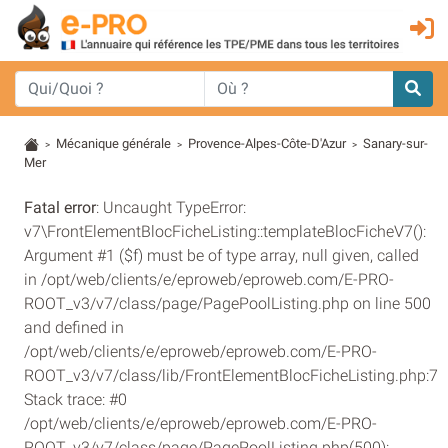
Mécanique générale
Provence-Alpes-Côte-D'Azur
Sanary-sur-
>
>
>
Mer
Fatal error
: Uncaught TypeError:
v7\FrontElementBlocFicheListing::templateBlocFicheV7():
Argument #1 ($f) must be of type array, null given, called
in /opt/web/clients/e/eproweb/eproweb.com/E-PRO-
ROOT_v3/v7/class/page/PagePoolListing.php on line 500
and defined in
/opt/web/clients/e/eproweb/eproweb.com/E-PRO-
ROOT_v3/v7/class/lib/FrontElementBlocFicheListing.php:7
Stack trace: #0
/opt/web/clients/e/eproweb/eproweb.com/E-PRO-
ROOT_v3/v7/class/page/PagePoolListing.php(500):