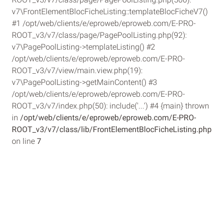
v7\FrontElementBlocFicheListing::templateBlocFicheV7()
#1 /opt/web/clients/e/eproweb/eproweb.com/E-PRO-
ROOT_v3/v7/class/page/PagePoolListing.php(92):
v7\PagePoolListing->templateListing() #2
/opt/web/clients/e/eproweb/eproweb.com/E-PRO-
ROOT_v3/v7/view/main.view.php(19):
v7\PagePoolListing->getMainContent() #3
/opt/web/clients/e/eproweb/eproweb.com/E-PRO-
ROOT_v3/v7/index.php(50): include('...') #4 {main} thrown
in
/opt/web/clients/e/eproweb/eproweb.com/E-PRO-
ROOT_v3/v7/class/lib/FrontElementBlocFicheListing.php
on line
7